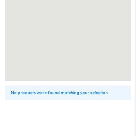
No products were found matching your selection.