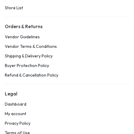
Store List
Orders & Returns
Vendor Guidelines
Vendor Terms & Conditions
Shipping & Delivery Policy
Buyer Protection Policy
Refund & Cancellation Policy
Legal
Dashboard
My account
Privacy Policy
Terms of Use