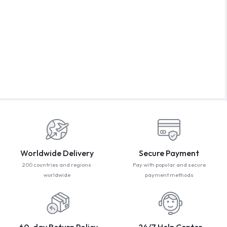
WELCOM
PROMO CODE
1,729 people book
Book with Disc
* Offer valid for first-time bookings up to $3,000. Applies
Worldwide Delivery
Secure Payment
200 countries and regions
Pay with popular and secure
worldwide
payment methods