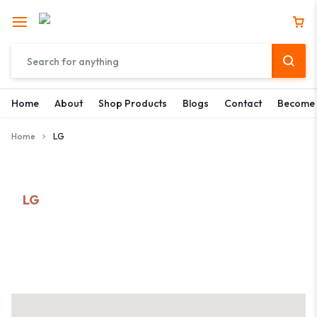
Home
About
Shop Products
Blogs
Contact
Become 
Home
LG
LG