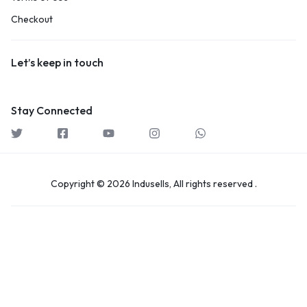
Checkout
Let’s keep in touch
Stay Connected
Copyright © 2026 Indusells, All rights reserved .