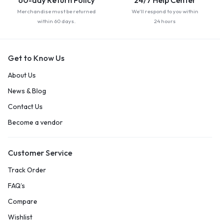
60-day Return Policy
24/7 Help Center
Merchandise must be returned
We'll respond to you within
within 60 days.
24 hours
Get to Know Us
About Us
News & Blog
Contact Us
Become a vendor
Customer Service
Track Order
FAQ’s
Compare
Wishlist