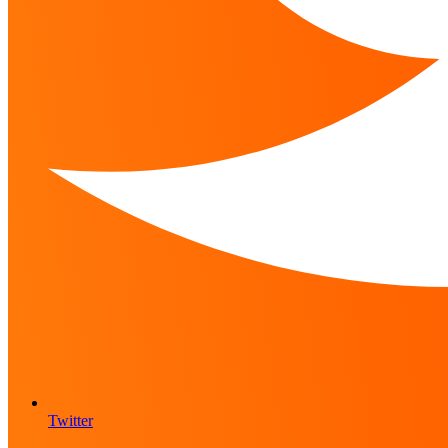
Twitter