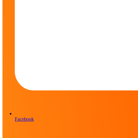
Facebook