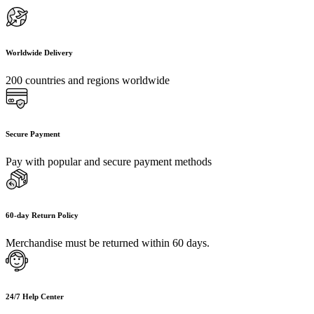
Worldwide Delivery
200 countries and regions worldwide
Secure Payment
Pay with popular and secure payment methods
60-day Return Policy
Merchandise must be returned within 60 days.
24/7 Help Center