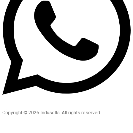
Copyright © 2026 Indusells, All rights reserved .