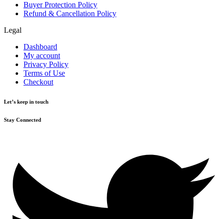
Buyer Protection Policy
Refund & Cancellation Policy
Legal
Dashboard
My account
Privacy Policy
Terms of Use
Checkout
Let’s keep in touch
Stay Connected