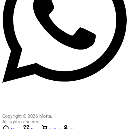
Copyright © 2026 Motta,
All rights reserved.