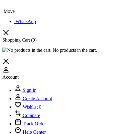
Move
WhatsApp
Shopping Cart
(0)
No products in the cart.
Account
🔥 LIMITED
Sign In
15%
Off Your
Create Account
Sign up today and get
15% off
your first hotel reservatio
Wishlist
0
Compare
Track Order
Help Center