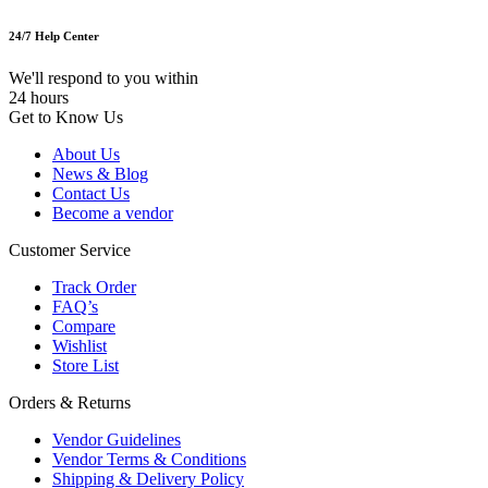
24/7 Help Center
We'll respond to you within
24 hours
Get to Know Us
About Us
News & Blog
Contact Us
Become a vendor
Customer Service
Track Order
FAQ’s
Compare
Wishlist
Store List
Orders & Returns
Vendor Guidelines
Vendor Terms & Conditions
Shipping & Delivery Policy