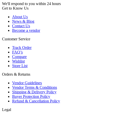
We'll respond to you within 24 hours
Get to Know Us
About Us
News & Blog
Contact Us
Become a vendor
Customer Service
Track Order
FAQ’s
Compare
Wishlist
Store List
Orders & Returns
Vendor Guidelines
Vendor Terms & Conditions
Shipping & Delivery Policy
Buyer Protection Policy
Refund & Cancellation Policy
Legal