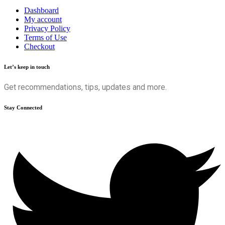
Dashboard
My account
Privacy Policy
Terms of Use
Checkout
Let’s keep in touch
Get recommendations, tips, updates and more.
Stay Connected