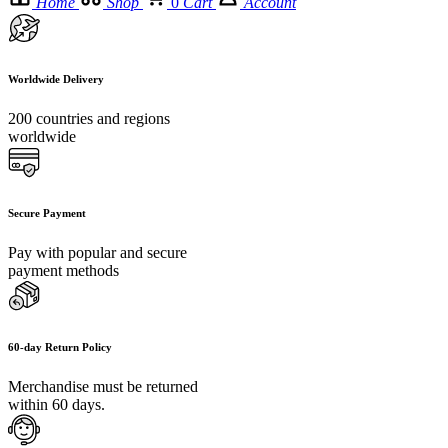
Home
Shop
0
Cart
Account
Worldwide Delivery
200 countries and regions
worldwide
Secure Payment
Pay with popular and secure
payment methods
60-day Return Policy
Merchandise must be returned
within 60 days.