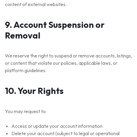
content of external websites.
9. Account Suspension or
Removal
WELCOME15
COPY
PROMO CODE
We reserve the right to suspend or remove accounts, listings,
or content that violate our policies, applicable laws, or
1,729 people booked today
platform guidelines.
Book with Discount →
10. Your Rights
* Offer valid for first-time bookings up to $3,000. Applies to all payment cards.
Limited availability.
You may request to:
Access or update your account information
Delete your account (subject to legal or operational