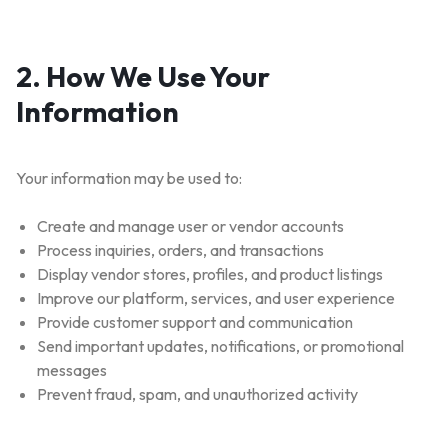
2. How We Use Your
Information
Your information may be used to:
Create and manage user or vendor accounts
Process inquiries, orders, and transactions
Display vendor stores, profiles, and product listings
Improve our platform, services, and user experience
Provide customer support and communication
Send important updates, notifications, or promotional
messages
Prevent fraud, spam, and unauthorized activity