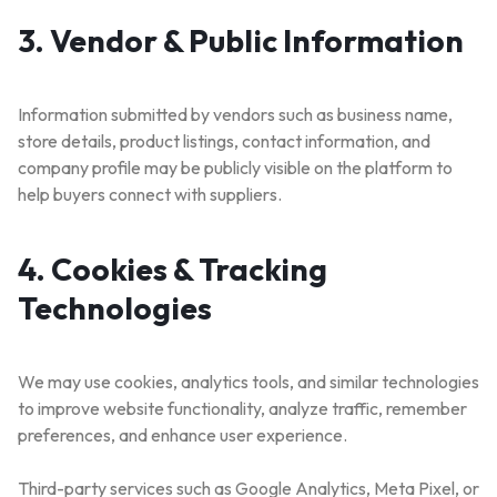
3. Vendor & Public Information
Information submitted by vendors such as business name,
store details, product listings, contact information, and
company profile may be publicly visible on the platform to
help buyers connect with suppliers.
4. Cookies & Tracking
Technologies
We may use cookies, analytics tools, and similar technologies
to improve website functionality, analyze traffic, remember
preferences, and enhance user experience.
Third-party services such as Google Analytics, Meta Pixel, or