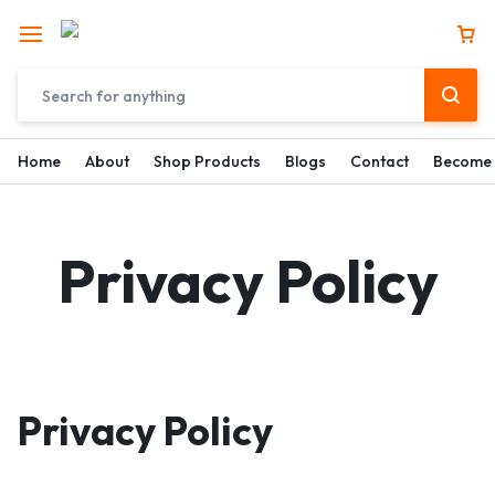
Home
About
Shop Products
Blogs
Contact
Become 
Privacy Policy
Privacy Policy