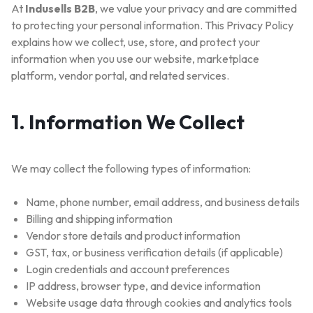
At
Indusells B2B
, we value your privacy and are committed
to protecting your personal information. This Privacy Policy
explains how we collect, use, store, and protect your
information when you use our website, marketplace
platform, vendor portal, and related services.
1. Information We Collect
We may collect the following types of information:
Name, phone number, email address, and business details
Billing and shipping information
Vendor store details and product information
GST, tax, or business verification details (if applicable)
Login credentials and account preferences
IP address, browser type, and device information
Website usage data through cookies and analytics tools