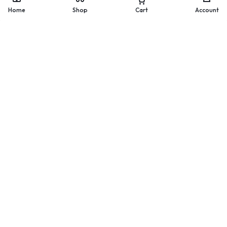
WhatsApp
Home
Shop
Cart
Account
Worldwide Delivery
200 countries and regions
worldwide
Secure Payment
Pay with popular and secure
payment methods
60-day Return Policy
Merchandise must be returned
within 60 days.