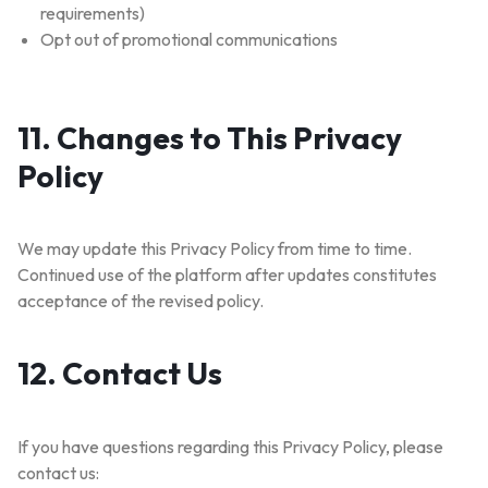
requirements)
Opt out of promotional communications
11. Changes to This Privacy
Policy
We may update this Privacy Policy from time to time.
Continued use of the platform after updates constitutes
acceptance of the revised policy.
12. Contact Us
If you have questions regarding this Privacy Policy, please
contact us: