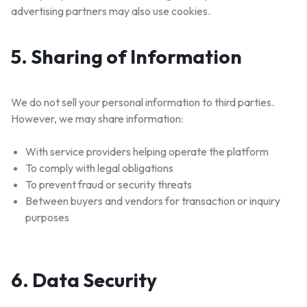
advertising partners may also use cookies.
5. Sharing of Information
We do not sell your personal information to third parties.
However, we may share information:
With service providers helping operate the platform
To comply with legal obligations
To prevent fraud or security threats
Between buyers and vendors for transaction or inquiry
purposes
6. Data Security