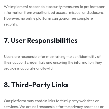
We implement reasonable security measures to protect user
information from unauthorized access, misuse, or disclosure.
However, no online platform can guarantee complete
security.
7. User Responsibilities
Users are responsible for maintaining the confidentiality of
their account credentials and ensuring the information they
🔥 LIMITED TIME OFFER
provide is accurate and lawful.
15%
Off Your First Booking
Sign up today and get
15% off
your first hotel reservation.
8. Third-Party Links
No promo code needed — discount applies automatically!
Our platform may contain links to third-party websites or
services. We are not responsible for the privacy practices or