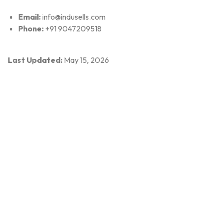
Email:
info@indusells.com
Phone:
+91 9047209518
Last Updated:
May 15, 2026