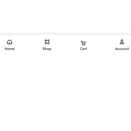
Move
WhatsApp
Home
Shop
Cart
Account
Worldwide Delivery
Secure Payment
200 countries and regions
Pay with popular and secure
worldwide
payment methods
60-day Return Policy
24/7 Help Center
Merchandise must be returned
We'll respond to you within
within 60 days.
24 hours