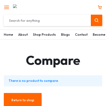
Home
About
Shop Products
Blogs
Contact
Become 
Compare
There is no product to compare.
Return to shop