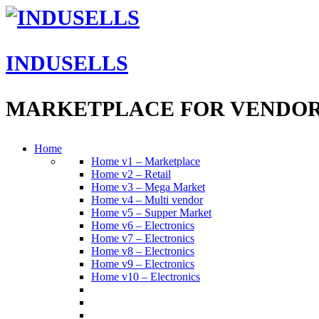
INDUSELLS
MARKETPLACE FOR VENDO
Home
Home v1 – Marketplace
Home v2 – Retail
Home v3 – Mega Market
Home v4 – Multi vendor
Home v5 – Supper Market
Home v6 – Electronics
Home v7 – Electronics
Home v8 – Electronics
Home v9 – Electronics
Home v10 – Electronics