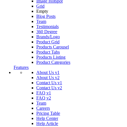
Image Hotspot
Grid
Empty
Blog Posts
Team
Testimonials
360 Degree
Brands/Logo
Product Grid
Products Carousel
Product Tabs
Products Listing
Product Categories
Features
About Us v1
About Us v2
Contact Us v1
Contact Us v2
FAQ v1
FAQ v2
Team
Careers
Pricing Table
Help Center
Help Article