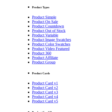
Product Types
Product Simple
Product On Sale
Product Countdown
Product Out of Stock
Product Variable
Product Image Swatches
Product Color Swatches
Product Video Featured
Product 360
Product Affiliate
Product Group
Product Cards
Product Card v1
Product Card v2
Product Card v3
Product Card v4
Product Card v5