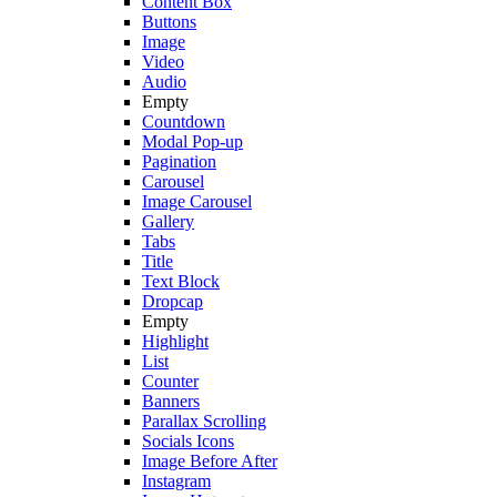
Content Box
Buttons
Image
Video
Audio
Empty
Countdown
Modal Pop-up
Pagination
Carousel
Image Carousel
Gallery
Tabs
Title
Text Block
Dropcap
Empty
Highlight
List
Counter
Banners
Parallax Scrolling
Socials Icons
Image Before After
Instagram