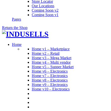
Store Locator
Our Locations
Coming Soon v2
Coming Soon v1
Pages
Return the Shop
Home
Home v1 – Marketplace
Home v2 – Retail
Home v3 – Mega Market
Home v4 – Multi vendor
Home v5 – Supper Market
Home v6 – Electronics
Home v7 – Electronics
Home v8 – Electronics
Home v9 – Electronics
Home v10 – Electronics