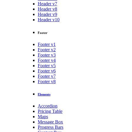
Header v7
Header v8
Header v9
Header v10
Footer
Footer v1
Footer v2
Footer v3
Footer v4
Footer v5
Footer v6
Footer v7
Footer v8
Elements
Accordion
Pricing Table
Maps
Message Box
Progress Bars