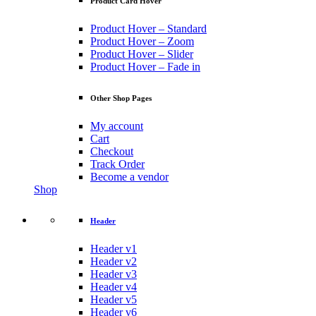
Product Card Hover
Product Hover – Standard
Product Hover – Zoom
Product Hover – Slider
Product Hover – Fade in
Other Shop Pages
My account
Cart
Checkout
Track Order
Become a vendor
Shop
Header
Header v1
Header v2
Header v3
Header v4
Header v5
Header v6