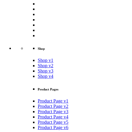
Shop
Shop v1
Shop v2
Shop v3
Shop v4
Product Pages
Product Page v1
Product Page v2
Product Page v3
Product Page v4
Product Page v5
Product Page v6