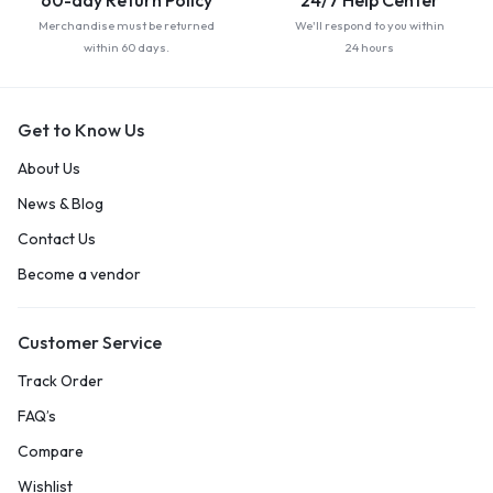
60-day Return Policy
24/7 Help Center
Merchandise must be returned
We'll respond to you within
within 60 days.
24 hours
Get to Know Us
About Us
News & Blog
Contact Us
Become a vendor
Customer Service
Track Order
FAQ’s
Compare
Wishlist