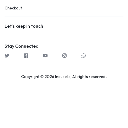
Checkout
Let’s keep in touch
Stay Connected
Copyright © 2026 Indusells, All rights reserved .