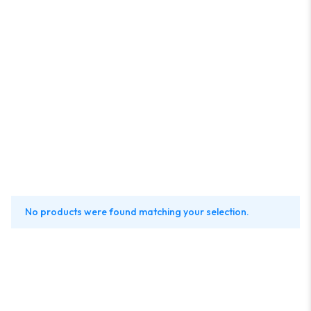
No products were found matching your selection.