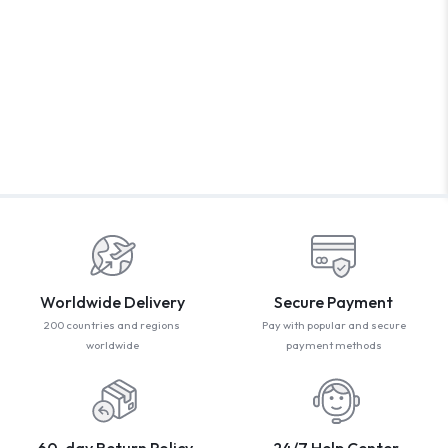
WELCOM
PROMO CODE
1,729 people book
Book with Disc
* Offer valid for first-time bookings up to $3,000. Applies
Worldwide Delivery
Secure Payment
200 countries and regions
Pay with popular and secure
worldwide
payment methods