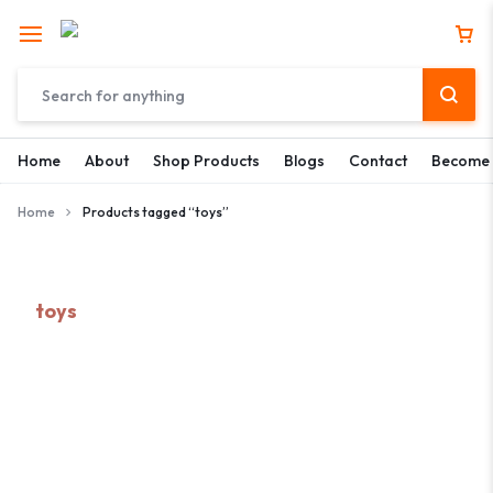
Home
About
Shop Products
Blogs
Contact
Become 
Home
Products tagged “toys”
toys