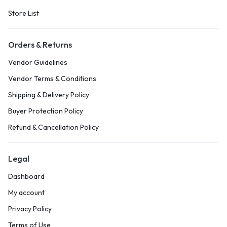
Store List
Orders & Returns
Vendor Guidelines
Vendor Terms & Conditions
Shipping & Delivery Policy
Buyer Protection Policy
Refund & Cancellation Policy
Legal
Dashboard
My account
Privacy Policy
Terms of Use