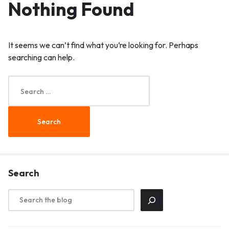
Nothing Found
It seems we can’t find what you’re looking for. Perhaps
searching can help.
Search