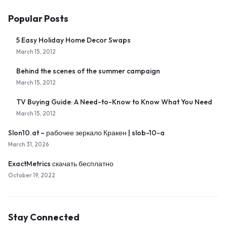
Popular Posts
5 Easy Holiday Home Decor Swaps
March 15, 2012
Behind the scenes of the summer campaign
March 15, 2012
TV Buying Guide: A Need-to-Know to Know What You Need
March 15, 2012
Slon10.at – рабочее зеркало Кракен | slob-10-a
March 31, 2026
ExactMetrics скачать бесплатно
October 19, 2022
Stay Connected