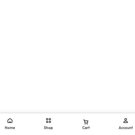
Move
WhatsApp
Home
Shop
Cart
Account