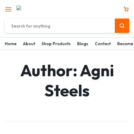
Home
About
Shop Products
Blogs
Contact
Become 
Author:
Agni
Steels