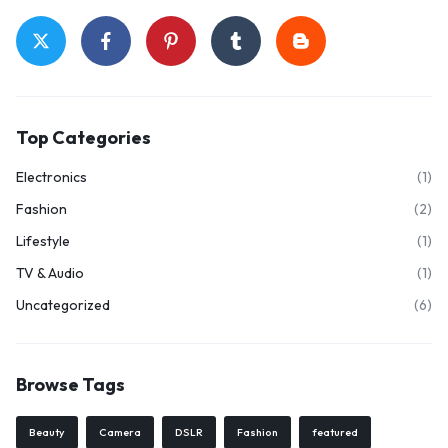
Top Categories
Electronics
(1)
Fashion
(2)
Lifestyle
(1)
🔥 LIMITED TIME OFFER
TV & Audio
(1)
15%
Off Your First Booking
Uncategorized
(6)
Sign up today and get
15% off
your first hotel reservation. No
promo code needed — discount applies automatically!
Browse Tags
Beauty
Camera
DSLR
Fashion
featured