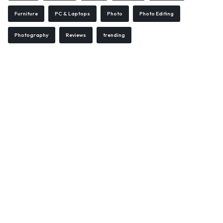
Furniture
PC & Laptops
Photo
Photo Editing
Photography
Reviews
trending
WELCOME15
COPY
PROMO CODE
1,729 people booked today
Book with Discount →
* Offer valid for first-time bookings up to $3,000. Applies to all payment cards.
Limited availability.