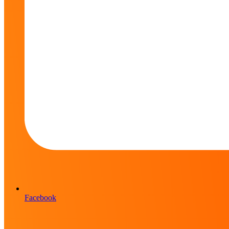
Facebook