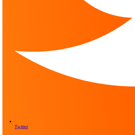
Twitter