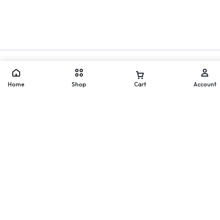
Move
WhatsApp
Home
Shop
Cart
Account
Worldwide Delivery
Secure Payment
200 countries and regions
Pay with popular and secure
worldwide
payment methods
60-day Return Policy
24/7 Help Center
Merchandise must be returned
We'll respond to you within
within 60 days.
24 hours