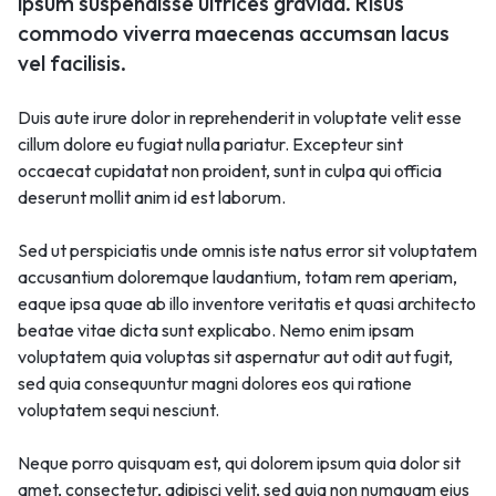
ipsum suspendisse ultrices gravida. Risus
commodo viverra maecenas accumsan lacus
vel facilisis.
Duis aute irure dolor in reprehenderit in voluptate velit esse
cillum dolore eu fugiat nulla pariatur. Excepteur sint
occaecat cupidatat non proident, sunt in culpa qui officia
deserunt mollit anim id est laborum.
Sed ut perspiciatis unde omnis iste natus error sit voluptatem
accusantium doloremque laudantium, totam rem aperiam,
eaque ipsa quae ab illo inventore veritatis et quasi architecto
beatae vitae dicta sunt explicabo. Nemo enim ipsam
voluptatem quia voluptas sit aspernatur aut odit aut fugit,
sed quia consequuntur magni dolores eos qui ratione
voluptatem sequi nesciunt.
Neque porro quisquam est, qui dolorem ipsum quia dolor sit
amet, consectetur, adipisci velit, sed quia non numquam eius