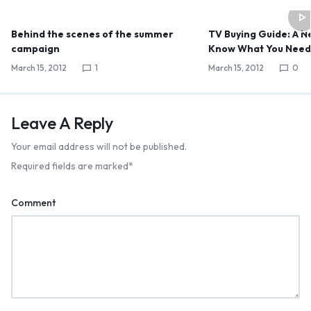
Behind the scenes of the summer
TV Buying Guide: A 
campaign
Know What You Nee
March 15, 2012
1
March 15, 2012
0
Leave A Reply
Your email address will not be published.
Required fields are marked
*
WELCOME15
COPY
PROMO CODE
Comment
1,729 people booked today
Book with Discount →
* Offer valid for first-time bookings up to $3,000. Applies to all payment cards.
Limited availability.