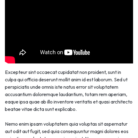
Excepteur sint occaecat cupidatat non proident, sunt in
culpa qui officia deserunt mollit anim id est laborum. Sed ut
perspiciatis unde omnis iste natus error sit voluptatem
accusantium doloremque laudantium, totam rem aperiam,
eaque ipsa quae ab illo inventore veritatis et quasi architecto
beatae vitae dicta sunt explicabo.
Nemo enim ipsam voluptatem quia voluptas sit aspernatur
aut odit aut fugit, sed quia consequuntur magni dolores eos