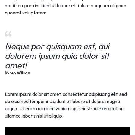
modi tempora incidunt ut labore et dolore magnam aliquam
quaerat voluptatem.
Neque por quisquam est, qui
dolorem ipsum quia dolor sit
amet!
Kyren Wilson
Lorem ipsum dolor sit amet, consectetur adipisicing elit, sed
do eiusmod tempor incididunt ut labore et dolore magna
aliqua. Ut enim ad minim veniam, quis nostrud exercitation
ullamco laboris nisi ut aliquip.