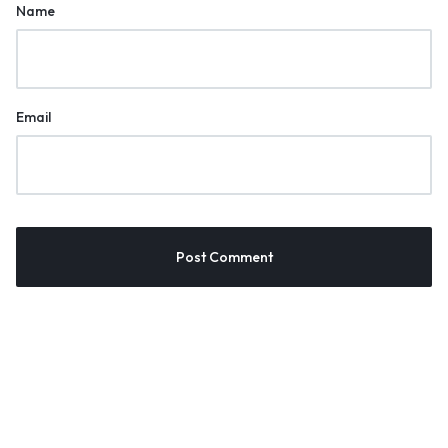
Name
Email