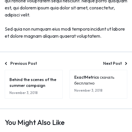
qui ratione voluptatem sequi nesciunt. Neque porro quisquam
est, qui dolorem ipsum quia dolor sit amet, consectetur,
adipisci velit.
Sed quia non numquam eius modi tempora incidunt ut labore
et dolore magnam aliquam quaerat voluptatem.
Previous Post
Next Post
ExactMetrics скачать
Behind the scenes of the
бесплатно
summer campaign
November 3, 2018
November 3, 2018
🔥 LIMITED TIME OFFER
15%
Off Your First Booking
You Might Also Like
Sign up today and get
15% off
your first hotel reservation. No
promo code needed — discount applies automatically!