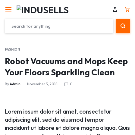
FASHION
Robot Vacuums and Mops Keep
Your Floors Sparkling Clean
By
Admin
November 3, 2018
0
Lorem ipsum dolor sit amet, consectetur
adipiscing elit, sed do eiusmod tempor
incididunt ut labore et dolore magna aliqua. Quis