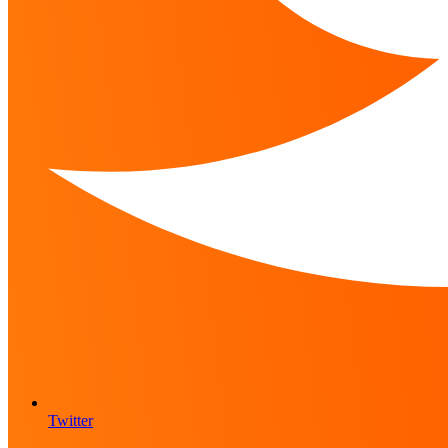
Twitter