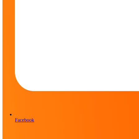
Facebook