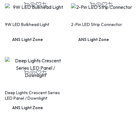
9W LED Bulkhead Light
2-Pin LED Strip Connector
ANS Light Zone
ANS Light Zone
Deep Lights Crescent Series
LED Panel / Downlight
ANS Light Zone
🔥 LIMITED TIME OFFER
15%
Off Your First Booking