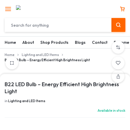
Home
About
Shop Products
Blogs
Contact
Become 
Home
Lighting and LED Items
B22 LED Bulb – Energy Efficient High Brightness Light
B22 LED Bulb – Energy Efficient High Brightness
Light
in
Lighting and LED Items
Available in stock