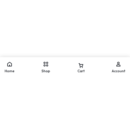
Move
WhatsApp
Home
Shop
Cart
Account
Worldwide Delivery
200 countries and regions
worldwide