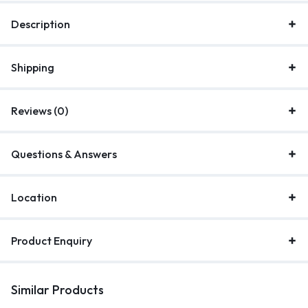
Description
Shipping
Reviews (0)
Questions & Answers
Location
Product Enquiry
Similar Products