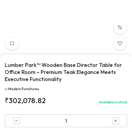
Lumber Park™ Wooden Base Director Table for
Office Room – Premium Teak Elegance Meets
Executive Functionality
in
Modern Furnitures
₹
302,078.82
Available in stock