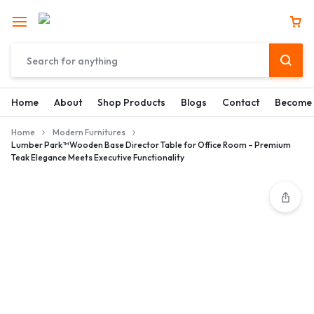
Home
About
Shop Products
Blogs
Contact
Become 
Home
Modern Furnitures
Lumber Park™ Wooden Base Director Table for Office Room – Premium
Teak Elegance Meets Executive Functionality