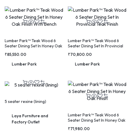
WELCOME15
COPY
PROMO CODE
Lumber Park™ Teak Wood 6
Lumber Park™ Teak Wood 6
Seater Dining Set In Honey Oak
Seater Dining Set In Provincial
1,729 people booked today
Finish With Bench
Teak Finish
₹
85,550.00
₹
70,800.00
Lumber Park
Lumber Park
Book with Discount →
* Offer valid for first-time bookings up to $3,000. Applies to all payment cards.
Limited availability.
5 seater rexine (lining)
Lumber Park™ Teak Wood 6
Laya Furniture and
Seater Dining Set In Honey Oak
Factory Outlet
Finish
₹
71,980.00