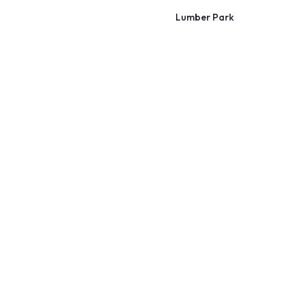
Lumber Park