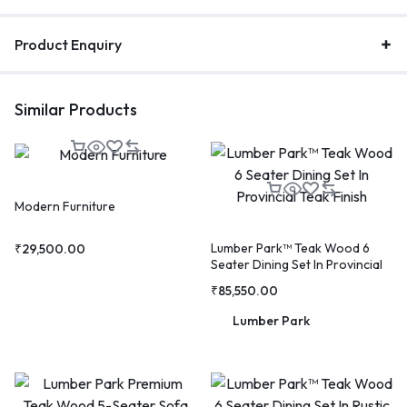
Product Enquiry
Similar Products
Modern Furniture
Lumber Park™ Teak Wood 6
₹
29,500.00
Seater Dining Set In Provincial
Teak Finish
₹
85,550.00
Lumber Park