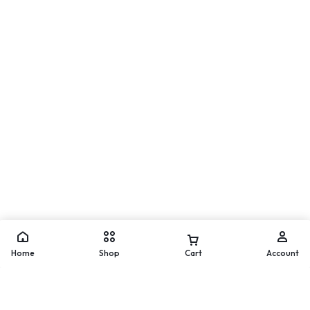
Move
WhatsApp
Home
Shop
Cart
Account
Add to cart
Buy Now