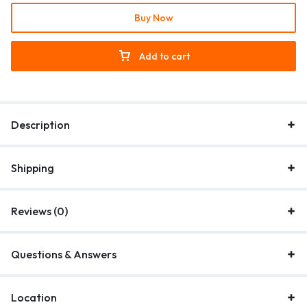
Buy Now
Add to cart
Description
Shipping
Reviews (0)
Questions & Answers
Location