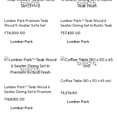
Lumber Park Premium Teak
Lumber Park™ Teak Wood 6
Wood 5-Seater Sofa Set
Seater Dining Set In Rustic Teak
(3+1+1)
Finish
₹
76,500.00
₹
57,820.00
Lumber Park
Lumber Park
🔥 LIMITED TIME OFFER
15%
Off Your First Booking
Sign up today and get
15% off
your first hotel reservation.
No promo code needed — discount applies automatically!
Coffee Table (80 x 50 x 45 cm)
Lumber Park™ Teak Wood 6
Seater Dining Set In Premium
₹
5,374.90
Acacia Finish
₹
168,150.00
Lumber Park
Lumber Park