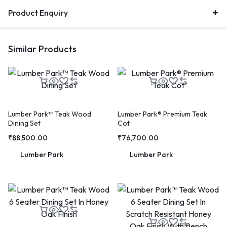
Product Enquiry
Similar Products
Lumber Park™ Teak Wood
Lumber Park® Premium Teak
Dining Set
Cot
₹
88,500.00
₹
76,700.00
Lumber Park
Lumber Park