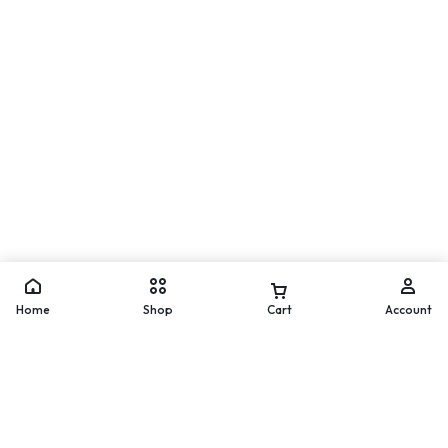
Move
WhatsApp
Home
Shop
Cart
Account
Add to cart
Buy Now
Worldwide Delivery
200 countries and regions
worldwide