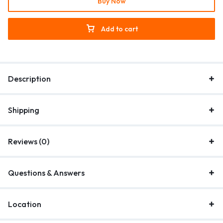
Buy Now
Add to cart
Description
Shipping
Reviews (0)
Questions & Answers
Location