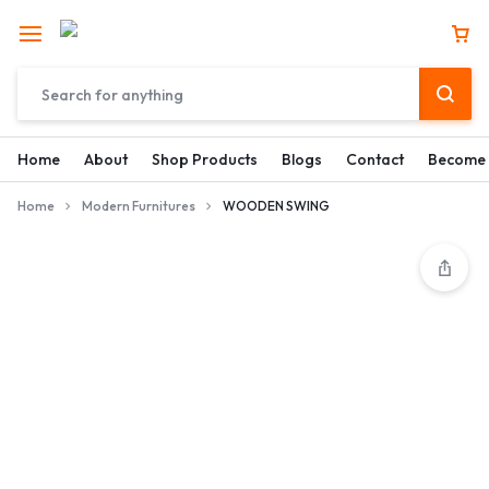
Home
About
Shop Products
Blogs
Contact
Become 
Home
Modern Furnitures
WOODEN SWING