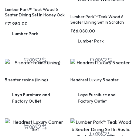
Lumber Park™ Teak Wood 6
Seater Dining Set In Honey Oak
Lumber Park™ Teak Wood 6
Finish
Seater Dining Set In Scratch
₹
71,980.00
Resistant Honey Oak Finish
₹
66,080.00
With Bench
Lumber Park
Lumber Park
🔥 LIMITED TIME OFFER
15%
Off Your First Booking
Sign up today and get
15% off
your first hotel reservation.
5 seater rexine (lining)
Headrest Luxury 5 seater
No promo code needed — discount applies automatically!
Laya Furniture and
Laya Furniture and
Factory Outlet
Factory Outlet