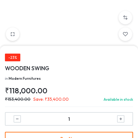
-23%
WOODEN SWING
in
Modern Furnitures
₹
118,000.00
₹
153,400.00
Save:
₹
35,400.00
Available in stock