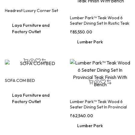
Headrest Luxury Corner Set
Lumber Park™ Teak Wood 6
Seater Dining Set In Rustic Teak
Laya Furniture and
WELCOME15
COPY
PROMO CODE
Finish With Bench
Factory Outlet
₹
85,550.00
Lumber Park
1,729 people booked today
Book with Discount →
* Offer valid for first-time bookings up to $3,000. Applies to all payment cards.
Limited availability.
SOFA COM BED
Laya Furniture and
Lumber Park™ Teak Wood 6
Factory Outlet
Seater Dining Set In Provincial
Teak Finish With Bench
₹
62,540.00
Lumber Park