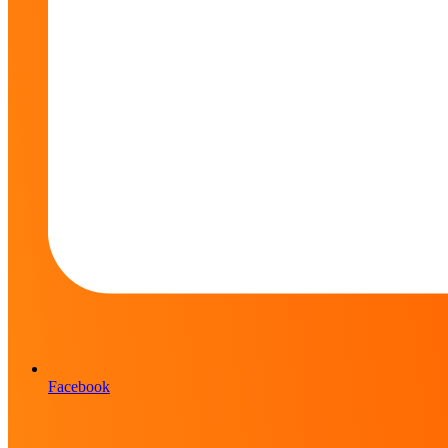
Facebook