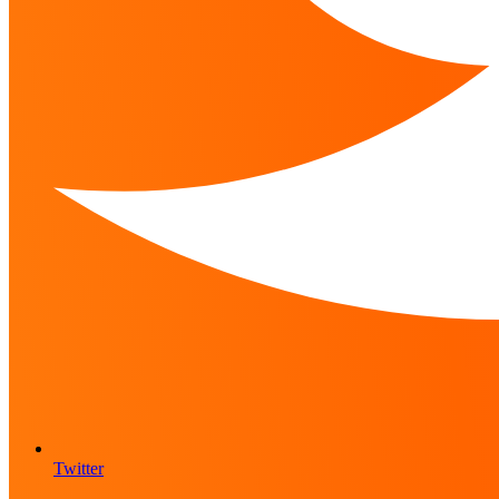
Twitter