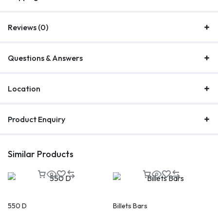
Reviews (0)
Questions & Answers
Location
Product Enquiry
Similar Products
550 D
Billets Bars