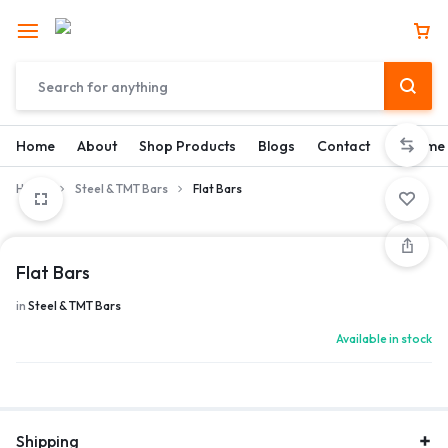
Home
About
Shop Products
Blogs
Contact
Become 
Home
Steel & TMT Bars
Flat Bars
Flat Bars
in
Steel & TMT Bars
Available in stock
Shipping