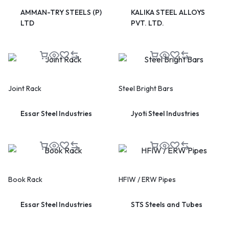
AMMAN-TRY STEELS (P)
KALIKA STEEL ALLOYS
LTD
PVT. LTD.
Joint Rack
Steel Bright Bars
Essar Steel Industries
Jyoti Steel Industries
Book Rack
HFIW / ERW Pipes
Essar Steel Industries
STS Steels and Tubes