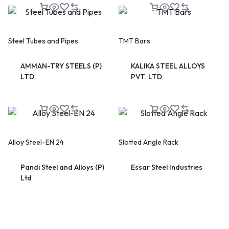
Steel Tubes and Pipes
TMT Bars
AMMAN-TRY STEELS (P)
KALIKA STEEL ALLOYS
LTD
PVT. LTD.
🔥 LIMITED TIME OFFER
15%
Off Your First Booking
Sign up today and get
15% off
your first hotel reservation.
No promo code needed — discount applies automatically!
Alloy Steel-EN 24
Slotted Angle Rack
Pandi Steel and Alloys (P)
Essar Steel Industries
Ltd