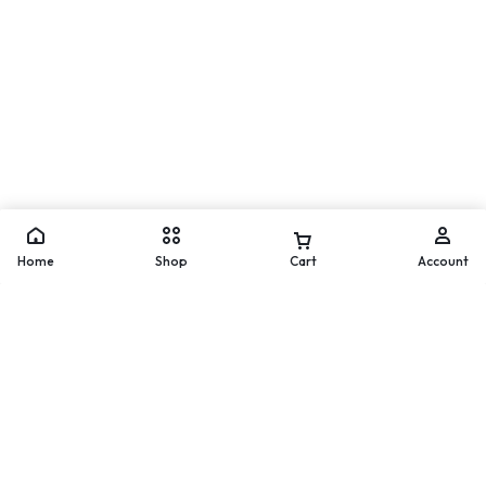
Move
WhatsApp
Home
Shop
Cart
Account
Worldwide Delivery
200 countries and regions
worldwide