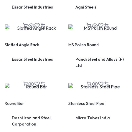
Essar Steel Industries
Agni Steels
Slotted Angle Rack
MS Polish Round
Essar Steel Industries
Pandi Steel and Alloys (P)
Ltd
Round Bar
Stainless Steel Pipe
Doshi Iron and Steel
Micro Tubes India
Corporation