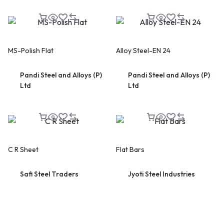
MS-Polish Flat
Alloy Steel-EN 24
Pandi Steel and Alloys (P)
Pandi Steel and Alloys (P)
🔥 LIMITED TIME OFFER
Ltd
Ltd
15%
Off Your First Booking
Sign up today and get
15% off
your first hotel reservation.
No promo code needed — discount applies automatically!
C R Sheet
Flat Bars
Safi Steel Traders
Jyoti Steel Industries