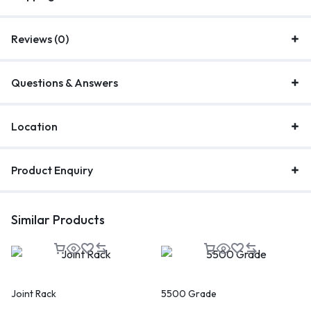
Reviews (0)
Questions & Answers
Location
Product Enquiry
Similar Products
Joint Rack
5500 Grade