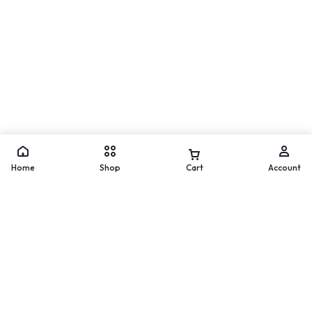
Move
WhatsApp
Home
Shop
Cart
Account
Worldwide Delivery
200 countries and regions
worldwide