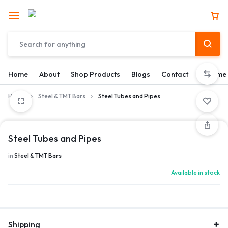
Home
About
Shop Products
Blogs
Contact
Become 
Home
Steel & TMT Bars
Steel Tubes and Pipes
Steel Tubes and Pipes
in
Steel & TMT Bars
Available in stock
Shipping